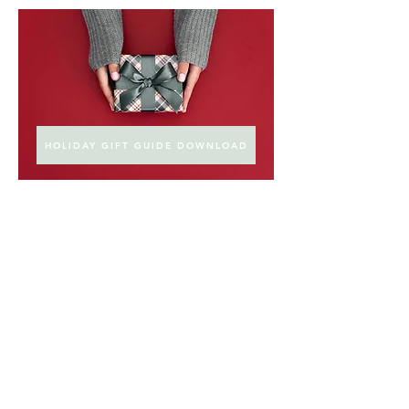
HOLIDAY GIFT GUIDE DOWNLOAD