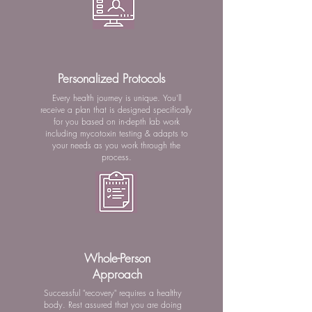
Personalized Protocols
Every health journey is unique. You'll
receive a plan that is designed specifically
for you based on in-depth lab work
including mycotoxin testing & adapts to
your needs as you work through the
process.
Whole-Person
Approach
Successful "recovery" requires a healthy
body. Rest assured that you are doing