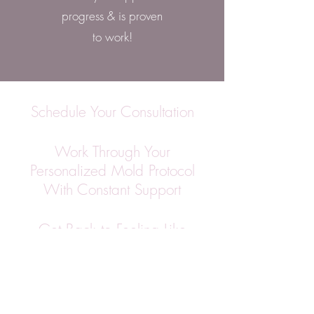
progress & is proven
to work!
Schedule Your Consultation
Work Through Your
Personalized Mold Protocol
With Constant Support
Get Back to Feeling Like
Yourself Again
Book A Consultation