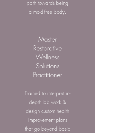
path towards being
a mold-free body.
Master
Restorative
Wellness
Solutions
Practitioner
Trained to interpret in-
depth lab work &
design custom health
improvement plans
that go beyond basic