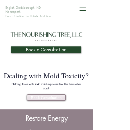
English Goldsborough, ND
Naturopath
Board Certified in Holistic
Nutrition
Book a Consultation
Dealing with Mold Toxicity?
Helping those with toxic mold exposure feel like themselves
again
Book Consultation
Restore Energy