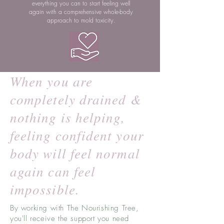
everything you can to start feeling well
again with a comprehensive whole-body
approach to mold toxicity.
When you are
completely drained &
nothing is helping,
feeling confident your
body will feel normal
again can feel
impossible.
By working with The Nourishing Tree,
you'll receive the support you need