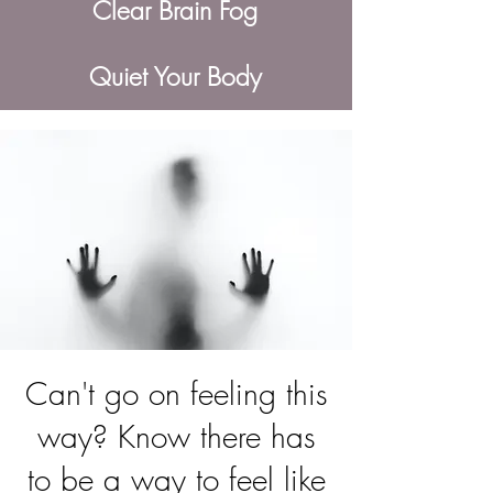
Clear Brain Fog
Quiet Your Body
Can't go on feeling this
way? Know there has
to be a way to feel like