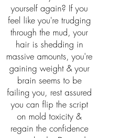
yourself again? If you
feel like you're trudging
through the mud, your
hair is shedding in
massive amounts, you're
gaining weight & your
brain seems to be
failing you, rest assured
you can flip the script
on mold toxicity &
regain the confidence