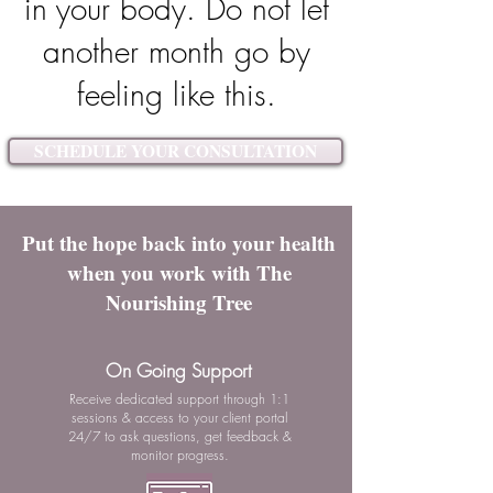
in your body. Do not let
another month go by
feeling like this.
SCHEDULE YOUR CONSULTATION
Put the hope back into your health
when you work with The
Nourishing Tree
On Going Support
Receive dedicated support through 1:1
sessions & access to your client portal
24/7 to ask questions, get feedback &
monitor progress.