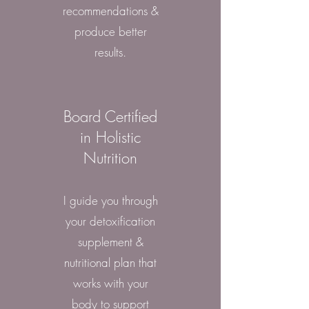
recommendations &
produce better
results.
Board Certified
in Holistic
Nutrition
I guide you through
your detoxification
supplement &
nutritional plan that
works with your
body to support