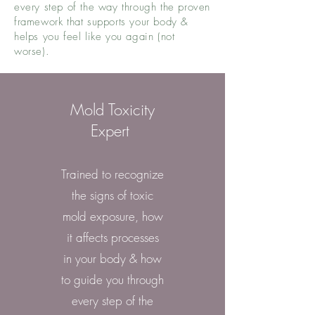
every step of the way through the proven
framework that supports your body &
helps you feel like you again (not
worse).
Mold Toxicity
Expert
Trained to recognize
the signs of toxic
mold exposure, how
it affects processes
in your body & how
to guide you through
every step of the