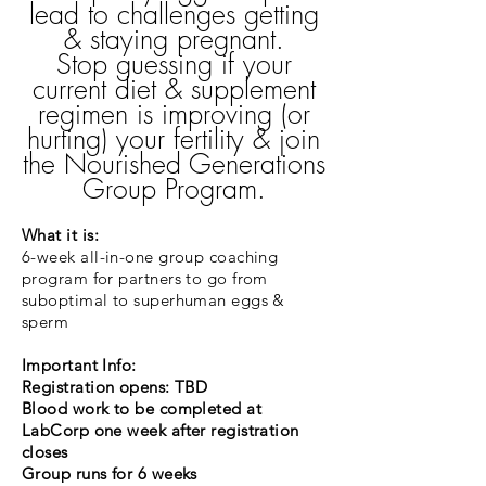
lead to challenges getting
& staying pregnant.
Stop guessing if your
current diet & supplement
regimen is improving (or
hurting) your fertility & join
the Nourished Generations
Group Program.
What it is:
6-week all-in-one group coaching
program for partners to go from
suboptimal to superhuman eggs &
sperm
Important Info:
Registration opens: TBD
Blood work to be completed at
LabCorp one week after registration
closes
Group runs for 6 weeks