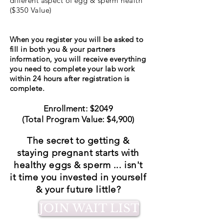
different aspect of egg & sperm health
($350 Value)
When you register you will be asked to
fill in both you & your partners
information, you will receive everything
you need to complete your lab work
within 24 hours after registration is
complete.
Enrollment: $2049
(Total Program Value: $4,900)
The secret to getting &
staying pregnant starts with
healthy eggs & sperm ... isn't
it time you invested in yourself
& your future little?
JOIN WAIT LIST