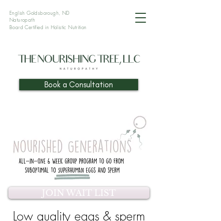
English Goldsborough, ND
Naturopath
Board Certified in Holistic
Nutrition
Book a Consultation
JOIN WAIT LIST
Low quality eggs & sperm