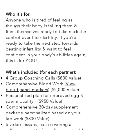
Who it's for:
Anyone who is tired of feeling as
though their body is failing them &
finds themselves ready to take back the
control over their fertility. If you're
ready to take the next step towards
beating infertility & want to feel
confident in your body's abilities again,
this is for YOU!
What's included (for each partner):
4 Group Coaching Calls ($800 Value)
Comprehensive Blood Work (
View
blood panel markers
) ($2,000 Value)
Personalized plan for improved egg &
sperm quality ($950 Value)
Comprehensive 30-day supplement
package personalized based on your
lab work ($800 Value)
6 video lessons, each covering a