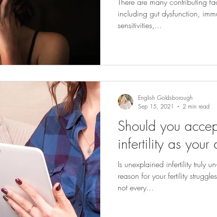
There are many contributing fact
including gut dysfunction, imm
sensitivities,...
English Goldsborough
Sep 15, 2021
2 min read
Should you accep
infertility as you
Is unexplained infertility truly 
reason for your fertility strugg
not every...