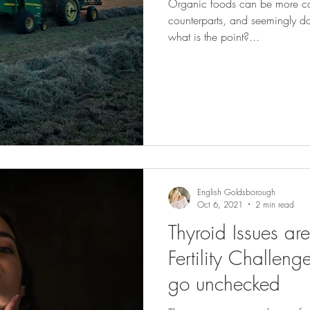
Organic foods can be more cos
counterparts, and seemingly don'
what is the point?...
English Goldsborough
Oct 6, 2021
2 min read
Thyroid Issues ar
Fertility Challeng
go unchecked