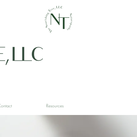
ontact
Resources