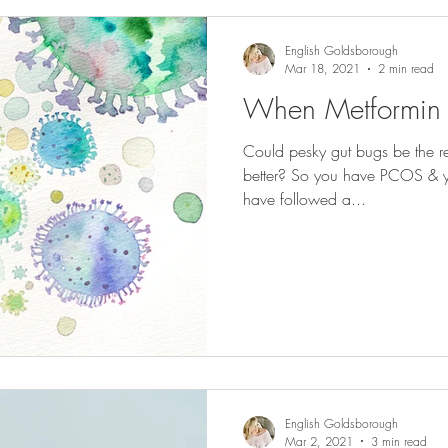
English Goldsborough
Mar 18, 2021
2 min read
When Metformin I
Could pesky gut bugs be the r
better? So you have PCOS & y
have followed a...
English Goldsborough
Mar 2, 2021
3 min read