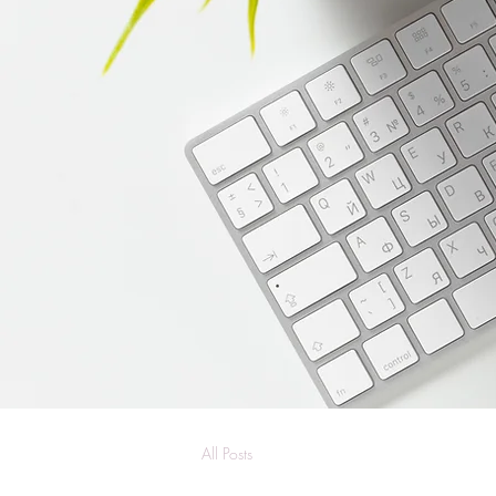
All Posts