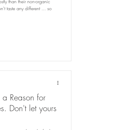
tly than their non-organic
t taste any different ... so
e a Reason for
es. Don't let yours