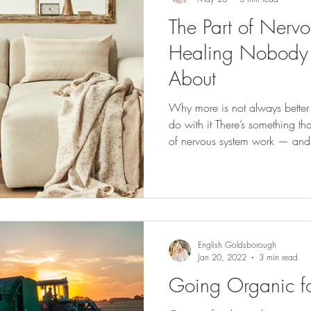
The Part of Nerv
Healing Nobody
About
Why more is not always bette
do with it There’s something th
of nervous system work — and i
our effort to heal, we often do
practice, a protocol, a framew
all in. What we don’t realize i
only process as much as its c
we push past that — even with
English Goldsborough
Jan 20, 2022
3 min read
Going Organic for 