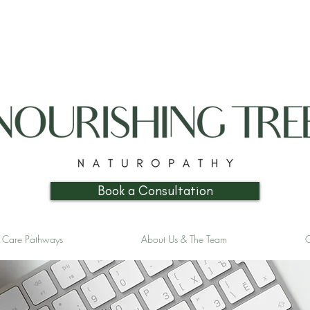
Book a Consultation
& Care Pathways
About Us & The Team
C