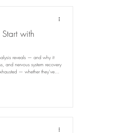
tart with
alysis reveals — and why it
lness, and nervous system recovery
hausted — whether they've
nges for years, cycling through
ttle progress, or simply feeling
g the way it should — one of the
ple one: Does the body actually
ork we're askin