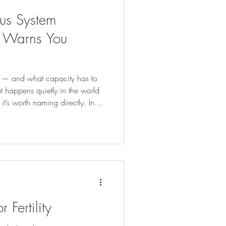
ous System
 Warns You
r — and what capacity has to
at happens quietly in the world
t’s worth naming directly. In
 too much, too fast. We find a
ork that resonates, and we go
s that the nervous system can
urrent capacity allows. When
 the best intentions — we don’
Fertility