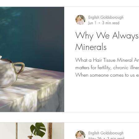
English Goldsborough
Jun 1
3 min read
Why We Always S
Minerals
What a Hair Tissue Mineral An
matters for fertility, chronic il
When someone comes to us ex
been navigating fertility challe
chronic illness protocols with li
like their body isn't respondin
first questions we ask is a sim
have what it needs to do the w
English Goldsborough
May 26
3 min read