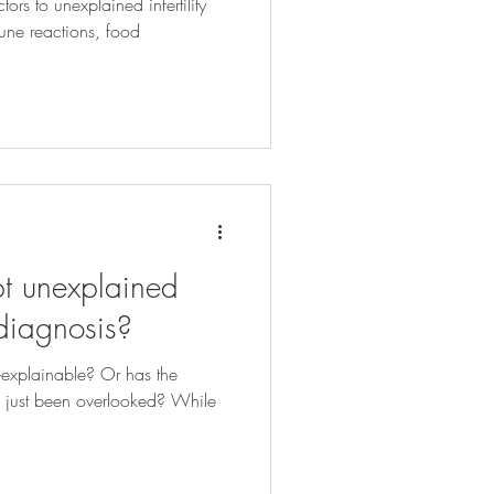
ors to unexplained infertility
une reactions, food
t unexplained
r diagnosis?
un-explainable? Or has the
les just been overlooked? While