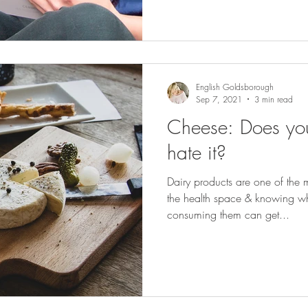
English Goldsborough
Sep 7, 2021
3 min read
Cheese: Does you
hate it?
Dairy products are one of the m
the health space & knowing w
consuming them can get...