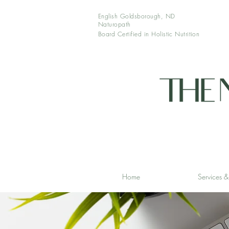
English Goldsborough, ND
Naturopath
Board Certified in Holistic
Nutrition
Home
Services 