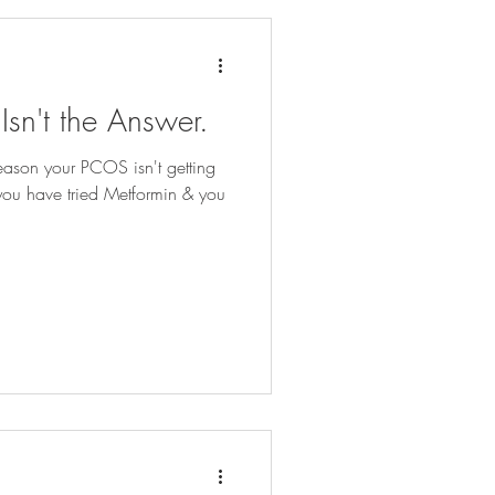
sn't the Answer.
eason your PCOS isn't getting
ou have tried Metformin & you