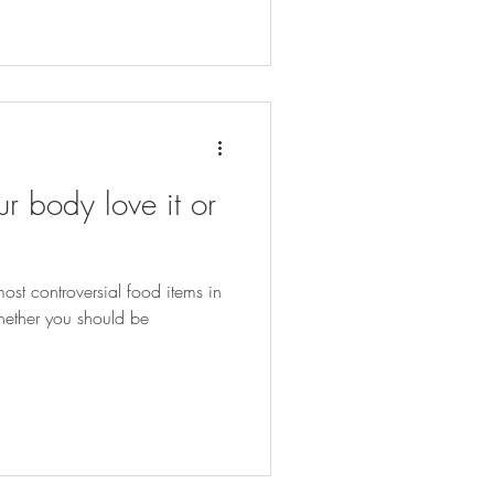
r body love it or
ost controversial food items in
hether you should be